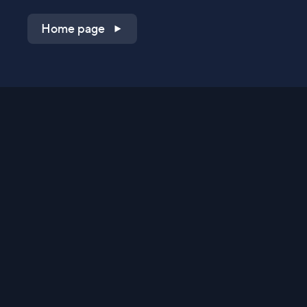
Home page
Shop on QVC.com
Shop on HSN.com
Get the TV app
Stay Connected
Streaming Commerce Ventures, LLC
Privacy Statement