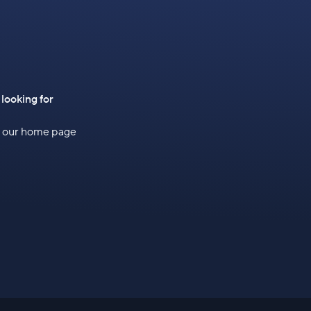
 looking for
to our home page