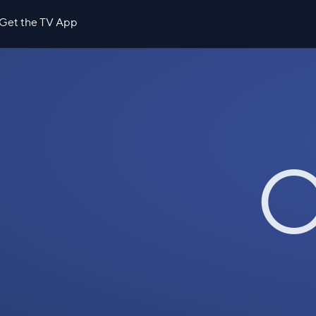
Get the TV App
O