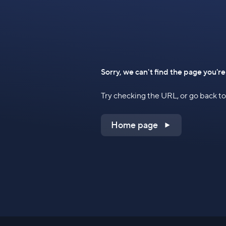
Sorry, we can't find the page you're
Try checking the URL, or go back 
Home page