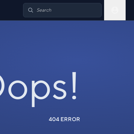
ops!
404 ERROR