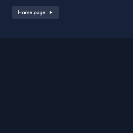
Home page
Shop on QVC.com
Shop on HSN.com
Get the TV app
Stay Connected
Streaming Commerce Ventures, LLC
Privacy Statement