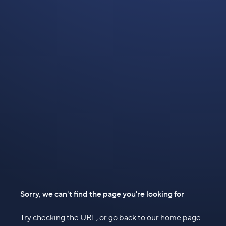
Sorry, we can't find the page you're looking for
Try checking the URL, or go back to our home page