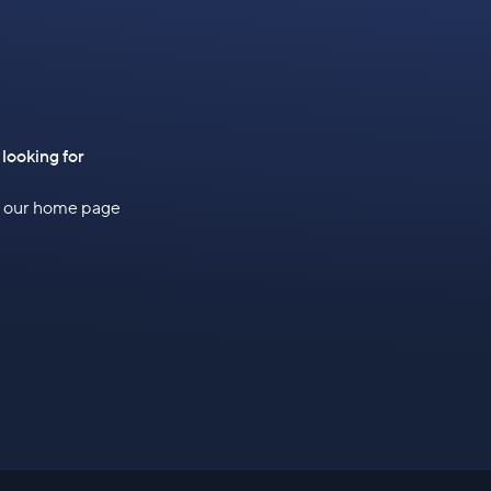
 looking for
to our home page