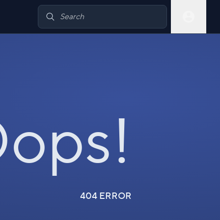
ops!
404 ERROR