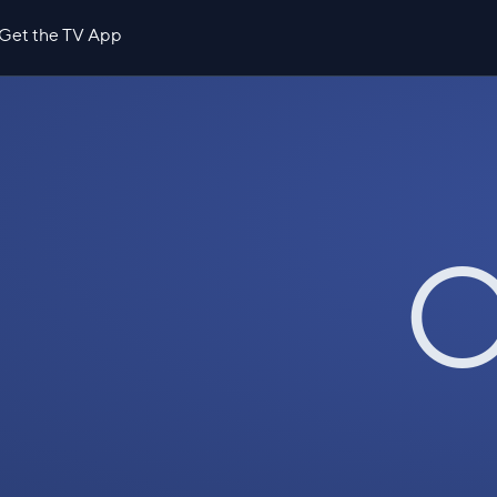
Get the TV App
O