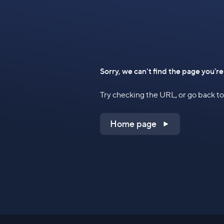
Sorry, we can't find the page you're
Try checking the URL, or go back 
Home page