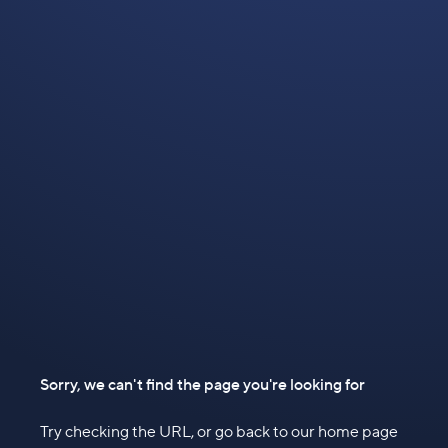
Sorry, we can't find the page you're looking for
Try checking the URL, or go back to our home page