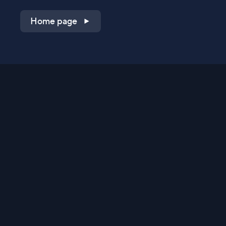
Home page
Shop on QVC.com
Shop on HSN.com
Get the TV app
Stay Connected
Streaming Commerce Ventures, LLC
Privacy Statement