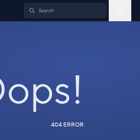
ops!
404 ERROR