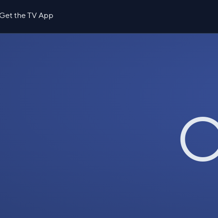
Get the TV App
O