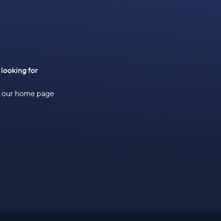
 looking for
to our home page