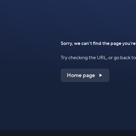
Sorry, we can't find the page you're
Try checking the URL, or go back 
Home page