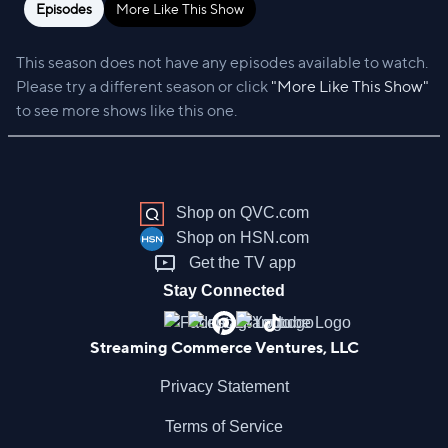
Episodes
More Like This Show
This season does not have any episodes available to watch.
Please try a different season or click
"More Like This Show"
to see more shows like this one.
Shop on QVC.com
Shop on HSN.com
Get the TV app
Stay Connected
Streaming Commerce Ventures, LLC
Privacy Statement
Terms of Service