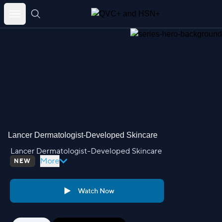
Skip
to
content
Lancer Dermatologist-Developed Skincare
Lancer Dermatologist-Developed Skincare
More
NEW
Watch Now