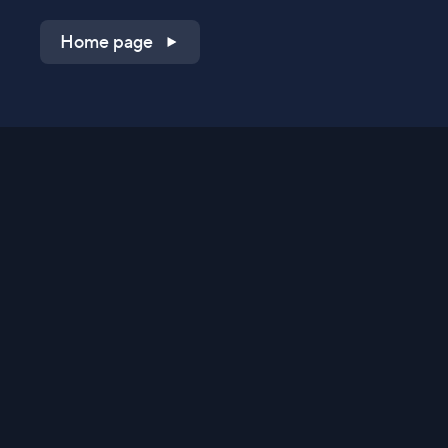
Home page
Shop on QVC.com
Shop on HSN.com
Get the TV app
Stay Connected
Streaming Commerce Ventures, LLC
Privacy Statement