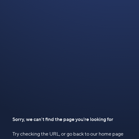
Sorry, we can't find the page you're looking for
Try checking the URL, or go back to our home page