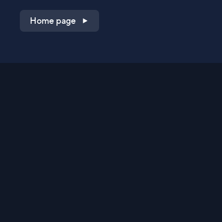
Home page
Shop on QVC.com
Shop on HSN.com
Get the TV app
Stay Connected
Streaming Commerce Ventures, LLC
Privacy Statement