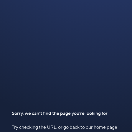
Sorry, we can't find the page you're looking for
Try checking the URL, or go back to our home page