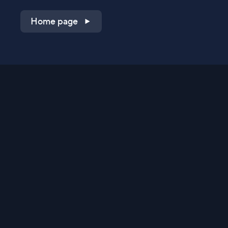
Home page
Shop on QVC.com
Shop on HSN.com
Get the TV app
Stay Connected
Streaming Commerce Ventures, LLC
Privacy Statement