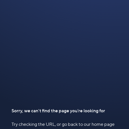
Sorry, we can't find the page you're looking for
Try checking the URL, or go back to our home page