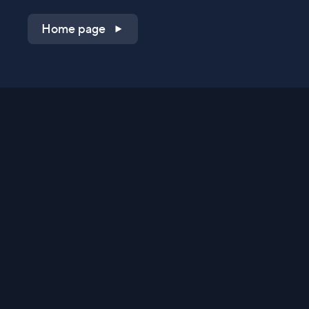
Home page
Shop on QVC.com
Shop on HSN.com
Get the TV app
Stay Connected
Streaming Commerce Ventures, LLC
Privacy Statement