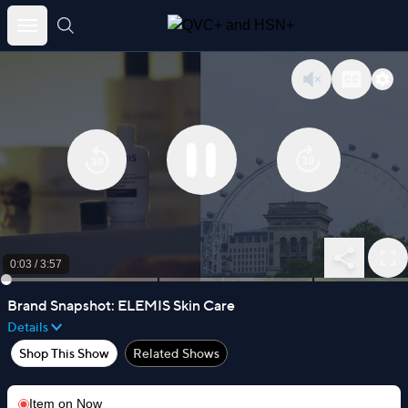
Skip
to
content
0:03
/
3:57
Brand Snapshot: ELEMIS Skin Care
Details
Shop This Show
Related Shows
Item on
Now