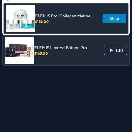
ELEMIS Pro-Collagen Marine
Shop
Cream Trio: Original, SPF, Ultra-
$156.00
Rich
ELEMIS Limited Edition Pro-
1:30
Collagen Face & Body 5pc Gift
$165.00
Collection