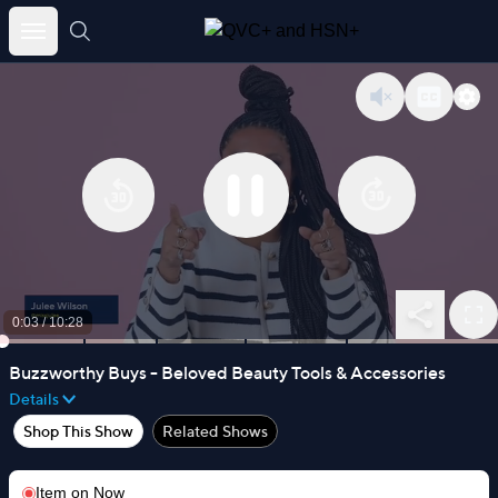
Skip
to
content
0:03
/
10:28
Buzzworthy Buys - Beloved Beauty Tools & Accessories
Details
Shop This Show
Related Shows
Item on
Now