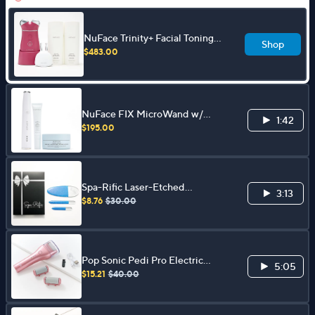
NuFace Trinity+ Facial Toning
Shop
Device w/ ELE & 3.3 oz Aqua
$483.00
Gel Duo
NuFace FIX MicroWand w/
1:42
Serum & Power Patches Set
$195.00
Spa-Rific Laser-Etched
3:13
Hardened Glass 3-pc Shimmer
$8.76
$30.00
Mani-Pedi Set
Pop Sonic Pedi Pro Electric
5:05
Pedicure File
$15.21
$40.00