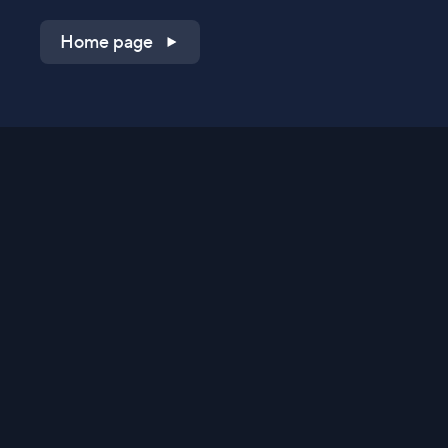
Home page
Shop on QVC.com
Shop on HSN.com
Get the TV app
Stay Connected
Streaming Commerce Ventures, LLC
Privacy Statement