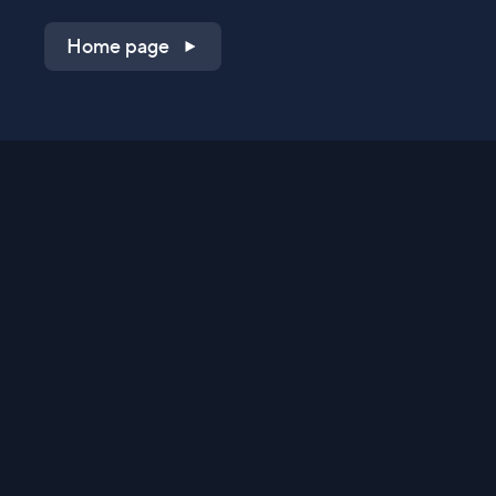
Home page
Shop on QVC.com
Shop on HSN.com
Get the TV app
Stay Connected
Streaming Commerce Ventures, LLC
Privacy Statement