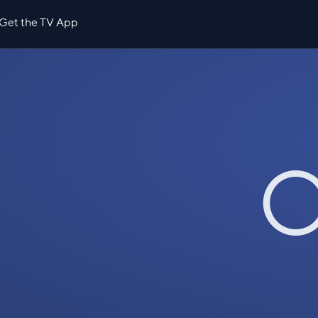
Get the TV App
O