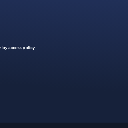
n by access policy.