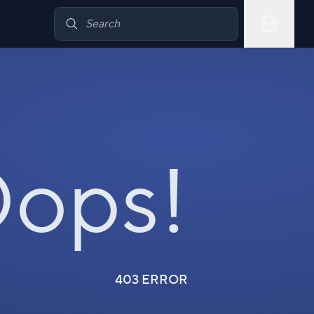
ops!
403 ERROR