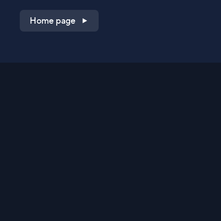
Home page
Shop on QVC.com
Shop on HSN.com
Get the TV app
Stay Connected
Streaming Commerce Ventures, LLC
Privacy Statement