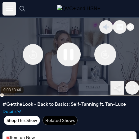
Skip
to
content
0:03
/
3:46
#GettheLook - Back to Basics: Self-Tanning ft. Tan-Luxe
Details
Shop This Show
Related Shows
Item on
Now