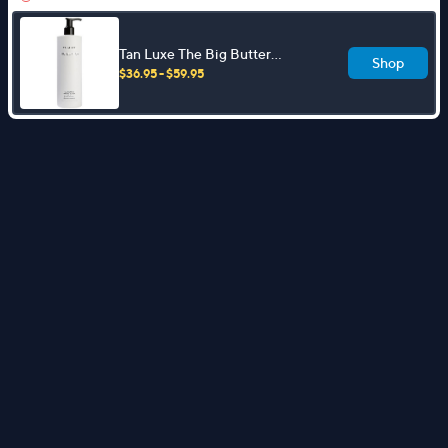
Tan Luxe The Big Butter
Shop
Illuminating Tanning Butter
$36.95 - $59.95