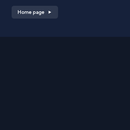
Home page
Shop on QVC.com
Shop on HSN.com
Get the TV app
Stay Connected
Streaming Commerce Ventures, LLC
Privacy Statement