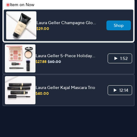
Item on
Now
Laura Geller Champagne Glow
Shop
Spackle Primer
$29.00
Laura Geller 5-Piece Holiday
1:52
Glam Full-Face Collection
$27.88
$60.00
Laura Geller Kajal Mascara Trio
12:14
$40.00