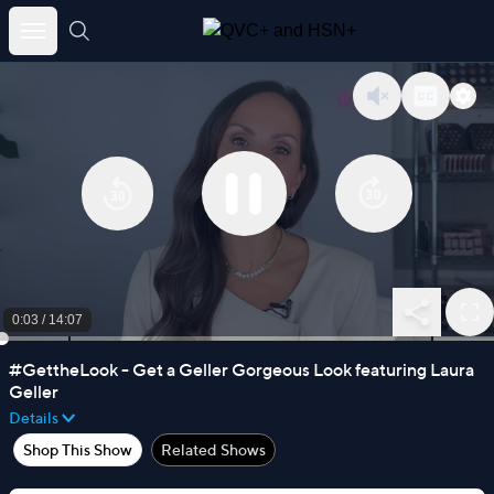
Skip
to
content
0:03
/
14:07
#GettheLook - Get a Geller Gorgeous Look featuring Laura
Geller
Details
Shop This Show
Related Shows