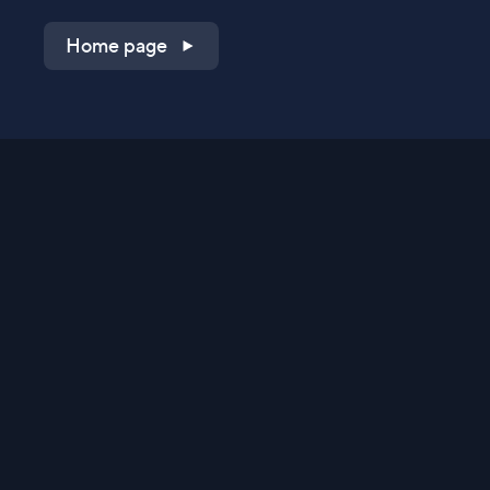
Home page
Shop on QVC.com
Shop on HSN.com
Get the TV app
Stay Connected
Streaming Commerce Ventures, LLC
Privacy Statement