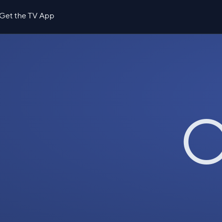
Get the TV App
O