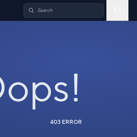
ops!
403 ERROR