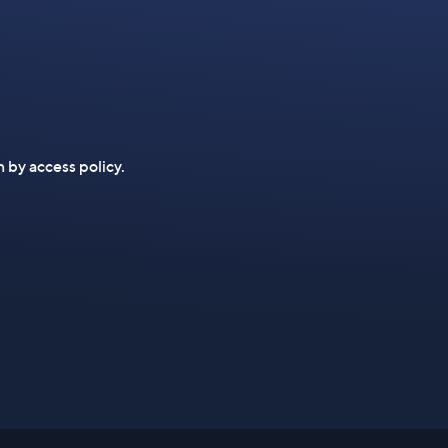
n by access policy.