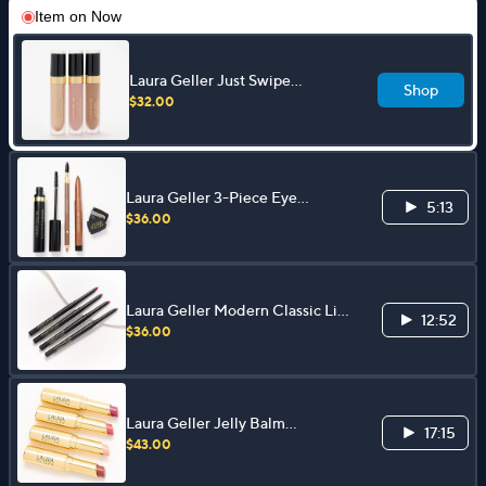
Item on
Now
Laura Geller Just Swipe
Shop
Smoothing Cream Eyeshadow
$32.00
3-pc Collection
Laura Geller 3-Piece Eye
5:13
Essentials Collection
$36.00
Laura Geller Modern Classic Lip
12:52
Liner 4-Piece Collection
$36.00
Laura Geller Jelly Balm
17:15
Hydrating Lip Color 4-pc
$43.00
Collection