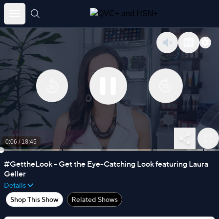
Skip
to
Sign Up
content
0:06
/
18:45
#GettheLook - Get the Eye-Catching Look featuring Laura
Geller
Details
Shop This Show
Related Shows