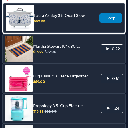
Laura Ashley 3.5 Quart Slow
Shop
Cooker w/ Glass Lid and 4 Heat
$59.99
Settings
Martha Stewart 18" x 30"
0:22
Patriotic Coir Doormat
$18.99
$29.00
Lug Classic 3-Piece Organizer
0:51
Set - Transport
$49.00
Prepology 3.5-Cup Electric
1:24
Food Chopper
$13.99
$32.00