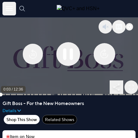
Skip
to
content
0:03
/
12:36
Gift Boss - For the New Homeowners
Details
Shop This Show
Related Shows
Item on
Now