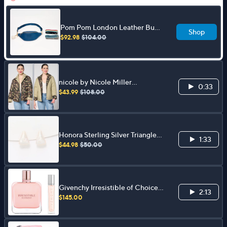
Pom Pom London Leather Bum
Shop
Bag with Fashion Straps
$92.98
$104.00
nicole by Nicole Miller
0:33
Reversible Stretch Poplin
$43.99
$108.00
Quilted Jacket
Honora Sterling Silver Triangle
1:33
Shaped Cultured Pearl Stud
$44.98
$50.00
Earrings
Givenchy Irresistible of Choice &
2:13
Eau De Parfum Travel Spray
$145.00