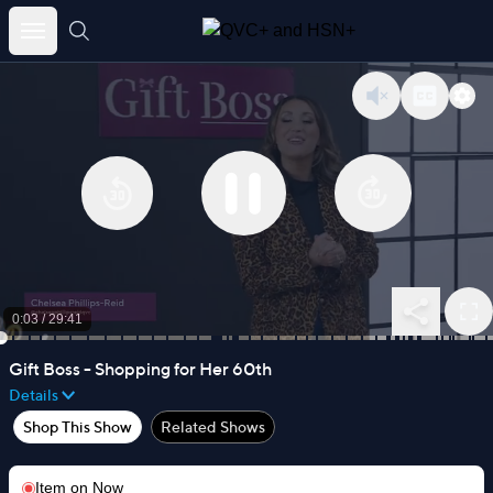
Skip
to
content
0:03
/
29:41
Gift Boss - Shopping for Her 60th
Details
Shop This Show
Related Shows
Item on
Now