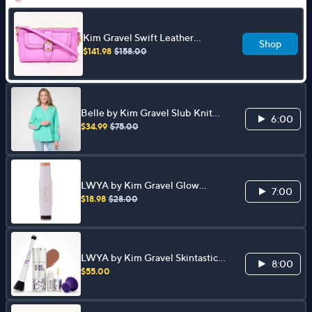
Kim Gravel Swift Leather
Shop
Convertible Crossbody w/
$141.98
$158.00
RFID Wallet
Belle by Kim Gravel Slub Knit
6:00
Exotique Floral Embroidered
$34.99
$75.00
Top
LWYA by Kim Gravel Glow
7:00
Goals Highlighter Stick & Brush
$18.98
$28.00
LWYA by Kim Gravel Skintastic
8:00
Foundation &Lip Bloss 4pc Set
$55.00