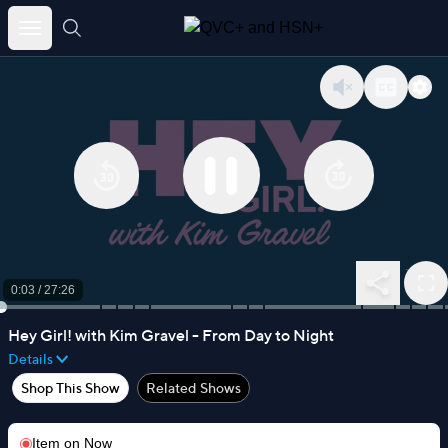
Skip
to
content
0:04
/
27:26
Hey Girl! with Kim Gravel - From Day to Night
Details
Shop This Show
Related Shows
Item on
Now