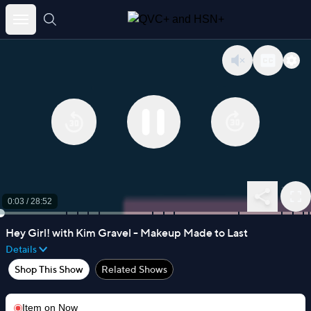
Skip
to
content
0:03
/
28:52
Hey Girl! with Kim Gravel - Makeup Made to Last
Details
Shop This Show
Related Shows
Item on
Now