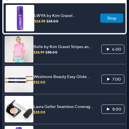
LWYA by Kim Gravel
Shop
Chameleon Peptide 3-in-1
$24.98
$38.00
Setting Spray
Belle by Kim Gravel Stripes and
6:00
the City Elbow Sleeve Sweater
$34.99
$58.00
Westmore Beauty Easy Glide
7:00
Longwear Eyeliner Duo
$32.00
Laura Geller Seamless Coverage
8:00
Concealer with Sponge
$28.00