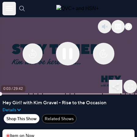
Skip
to
content
0:04
/
29:42
Hey Girl! with Kim Gravel - Rise to the Occasion
Details
Shop This Show
Related Shows
Item on
Now