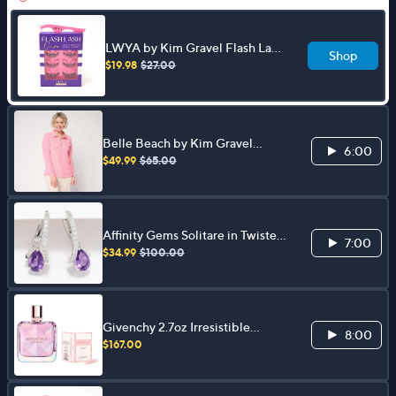
LWYA by Kim Gravel Flash Lash
Shop
Trio with Applicator
$19.98
$27.00
Belle Beach by Kim Gravel
6:00
Sweatshirt Slub Sea Breeze Half
$49.99
$65.00
Zip Top
Affinity Gems Solitare in Twisted
7:00
Setting Earrings, Sterling Silver
$34.99
$100.00
Givenchy 2.7oz Irresistible
8:00
Nectar EDP w/ VOC
$167.00