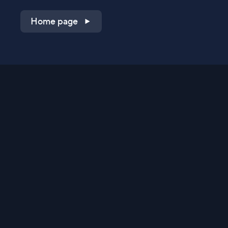
Home page
Shop on QVC.com
Shop on HSN.com
Get the TV app
Stay Connected
Streaming Commerce Ventures, LLC
Privacy Statement