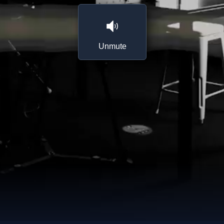
Unmute