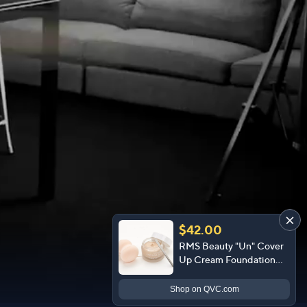
$42.00
RMS Beauty "Un" Cover
Up Cream Foundation
with Sponge
Shop
on QVC.com