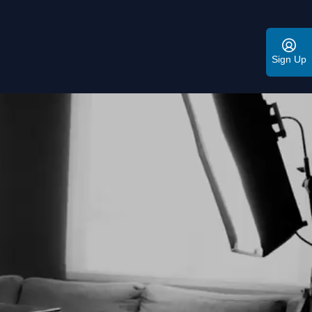
Sign Up