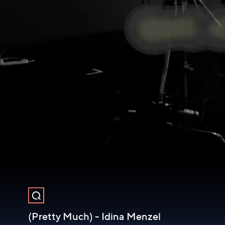
(Pretty Much) - Idina Menzel