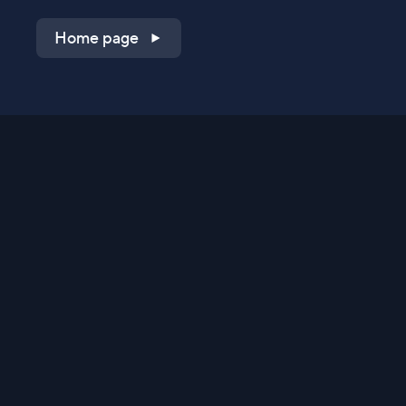
Home page
Shop on QVC.com
Shop on HSN.com
Get the TV app
Stay Connected
Streaming Commerce Ventures, LLC
Privacy Statement