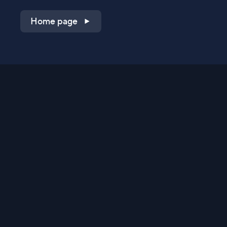
Home page
Shop on QVC.com
Shop on HSN.com
Get the TV app
Stay Connected
Streaming Commerce Ventures, LLC
Privacy Statement