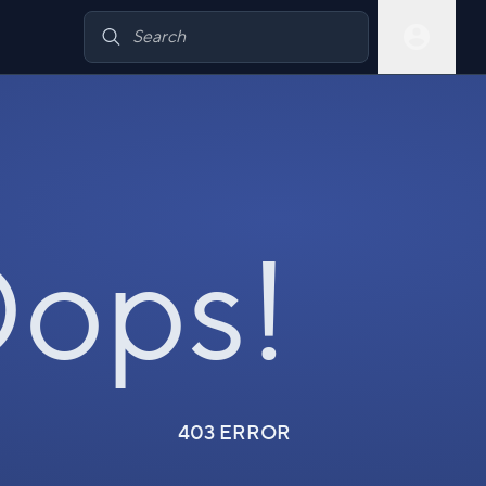
ops!
403 ERROR