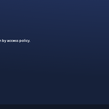
n by access policy.