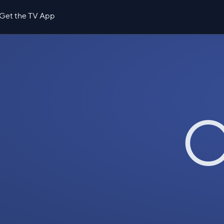
Get the TV App
O