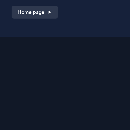
Home page
Shop on QVC.com
Shop on HSN.com
Get the TV app
Stay Connected
Streaming Commerce Ventures, LLC
Privacy Statement