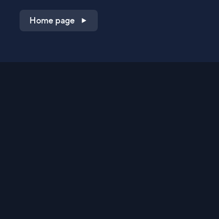
Home page
Shop on QVC.com
Shop on HSN.com
Get the TV app
Stay Connected
Streaming Commerce Ventures, LLC
Privacy Statement