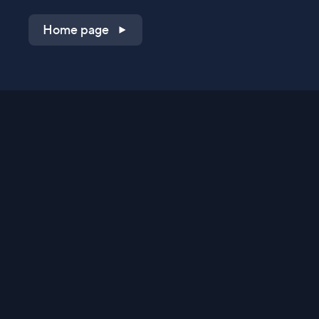
Home page
Shop on QVC.com
Shop on HSN.com
Get the TV app
Stay Connected
Streaming Commerce Ventures, LLC
Privacy Statement