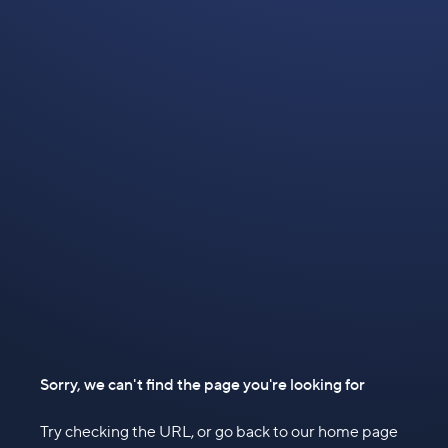
Sorry, we can't find the page you're looking for
Try checking the URL, or go back to our home page