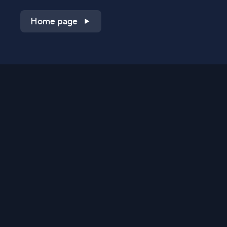
Home page
Shop on QVC.com
Shop on HSN.com
Get the TV app
Stay Connected
Streaming Commerce Ventures, LLC
Privacy Statement