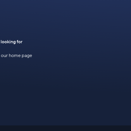
 looking for
to our home page