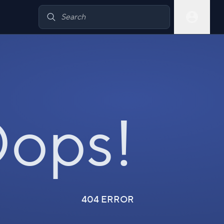
ops!
404 ERROR