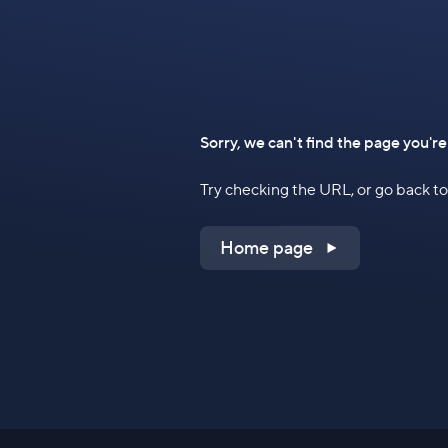
Sorry, we can't find the page you're
Try checking the URL, or go back 
Home page