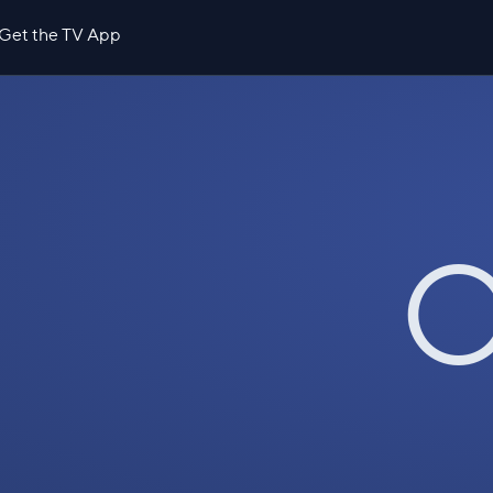
Get the TV App
O