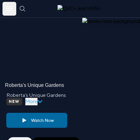
Skip
to
content
Roberta's Unique Gardens
Roberta's Unique Gardens
More
NEW
Watch Now