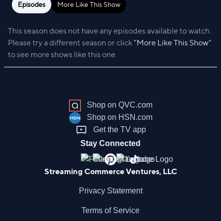
Episodes
More Like This Show
This season does not have any episodes available to watch.
Please try a different season or click
"More Like This Show"
to see more shows like this one.
Shop on QVC.com
Shop on HSN.com
Get the TV app
Stay Connected
Streaming Commerce Ventures, LLC
Privacy Statement
Terms of Service