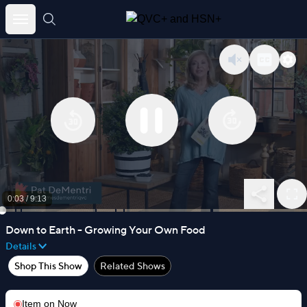
Skip
to
content
0:04
/
9:13
Down to Earth - Growing Your Own Food
Details
Shop This Show
Related Shows
Item on
Now