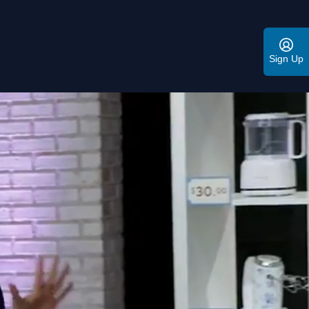
Sign Up