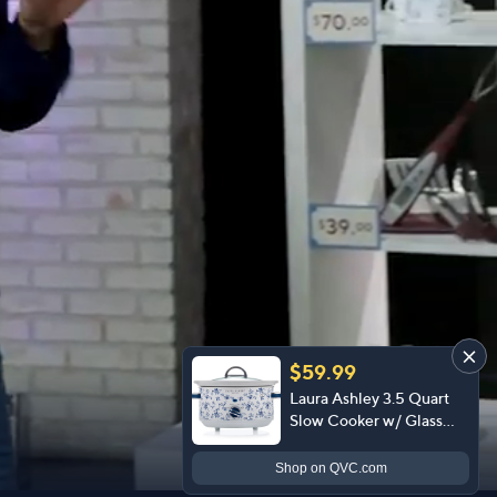
$59.99
Laura Ashley 3.5 Quart
Slow Cooker w/ Glass
Lid and 4 Heat Settings
Shop
on QVC.com