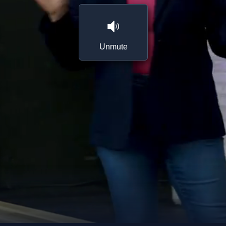
Unmute