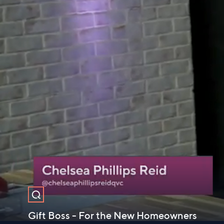
Gift Boss - For the New Homeowners