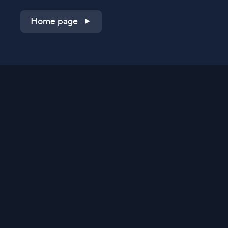
Home page
Shop on QVC.com
Shop on HSN.com
Get the TV app
Stay Connected
Streaming Commerce Ventures, LLC
Privacy Statement