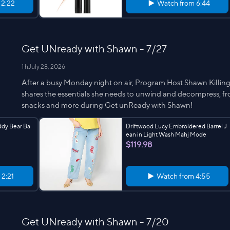
m
2:22
Watch from
6:44
Get UNready with Shawn - 7/27
1 h
July 28, 2026
After a busy Monday night on air, Program Host Shawn Killinge
shares the essentials she needs to unwind and decompress, fro
snacks and more during Get unReady with Shawn!
ddy Bear Ba
Driftwood Lucy Embroidered Barrel J
ean in Light Wash Mahj Mode
$119.98
m
2:21
Watch from
4:55
Get UNready with Shawn - 7/20