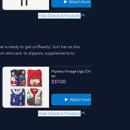
Watch from
11:57
Hide Details & Products
r is ready to get unReady! Join her as she
m skincare. to slippers, supplements to
Mystery Vintage Ugly Christmas Swea
ter
$37.00
Watch from
7:19
Hide Details & Products