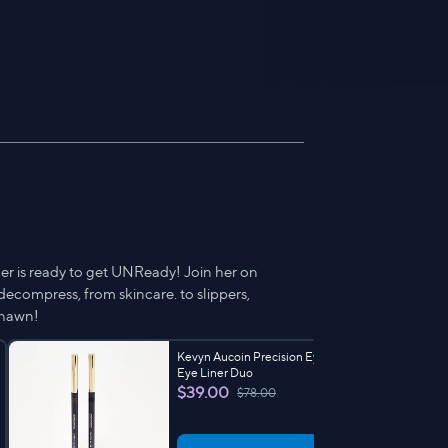
er is ready to get UNReady! Join her on
ecompress, from skincare. to slippers,
Shawn!
Kevyn Aucoin Precision Eye Definer
Eye Liner Duo
$39.00
$78.00