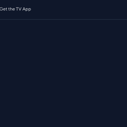
Get the TV App