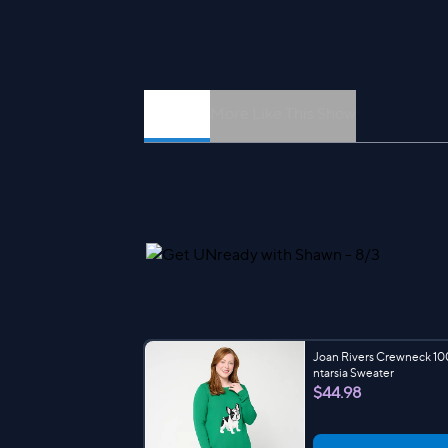
Episodes
More Like This Show
Joan Rivers Crewneck 10
ntarsia Sweater
$44.98