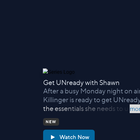
Get UNready with Shawn
After a busy Monday night on a
Killinger is ready to get UNready
the essentials she needs to u
mor
NEW
Watch Now