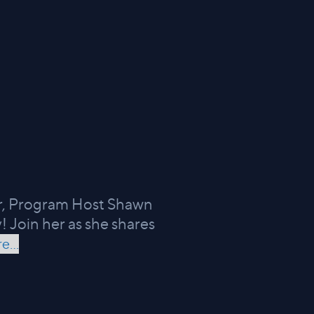
ir, Program Host Shawn
! Join her as she shares
e...