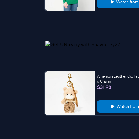
Watch fro
American Leather Co. Te
g Charm
$31.98
Watch fro