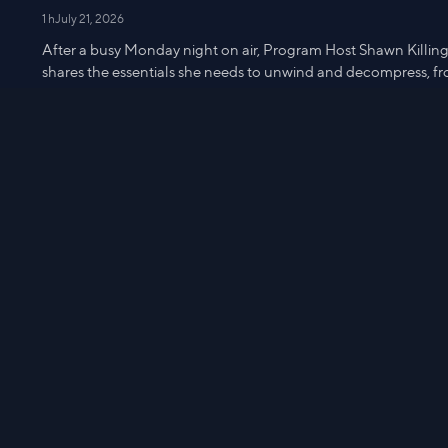
1 h
July 21, 2026
After a busy Monday night on air, Program Host Shawn Killinge
shares the essentials she needs to unwind and decompress, fro
snacks and more during Get UNready with Shawn!
2 Illuminate
IHKWIP RFID Star Pouch
$28.98
m
2:04
Watch from
5:25
Get UNready with Shawn - 7/13
59 min
July 14, 2026
After a busy Monday night on air, Program Host Shawn Killinge
shares the essentials she needs to unwind and decompress, fro
snacks and more during Get UNready with Shawn!