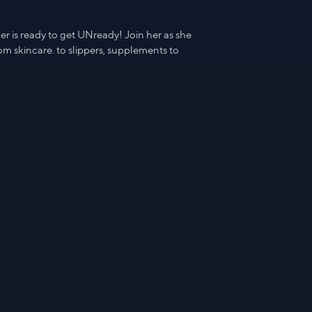
r is ready to get UNready! Join her as she
m skincare. to slippers, supplements to
IHKWIP Everyday Explorer Messeng
er Crossbody
$76.98
Watch from
8:43
Hide Details & Products
r is ready to get UNready! Join her as she
m skincare. to slippers, supplements to