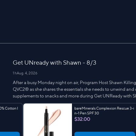
Get UNready with Shawn - 8/3
1 h
Aug. 4, 2026
After a busy Monday night on air, Program Host Shawn Killing
QVC2® as she shares the essentials she needs to unwind and d
supplements to snacks and more during Get UNReady with 
0% Cotton I
bareMinerals Complexion Rescue 3-i
n-1 Pen SPF 30
$32.00