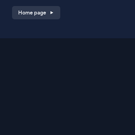
Home page
Shop on QVC.com
Shop on HSN.com
Get the TV app
Stay Connected
Streaming Commerce Ventures, LLC
Privacy Statement