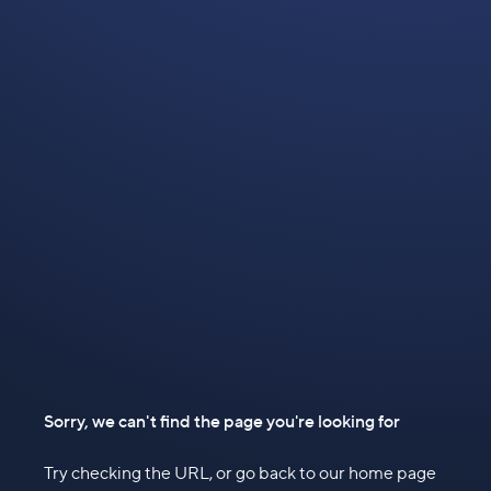
Sorry, we can't find the page you're looking for
Try checking the URL, or go back to our home page