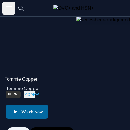
Skip
to
content
Tommie Copper
Tommie Copper
More
NEW
Watch Now