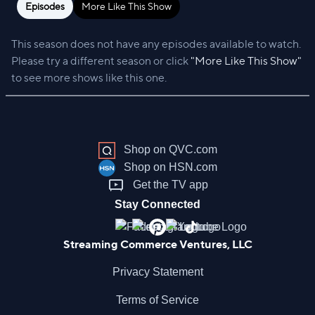
Episodes
More Like This Show
This season does not have any episodes available to watch.
Please try a different season or click
"More Like This Show"
to see more shows like this one.
Shop on QVC.com
Shop on HSN.com
Get the TV app
Stay Connected
Streaming Commerce Ventures, LLC
Privacy Statement
Terms of Service