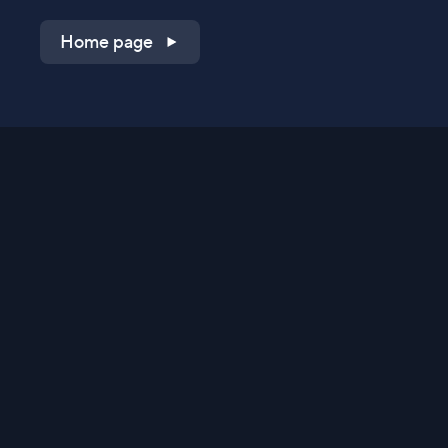
Home page
Shop on QVC.com
Shop on HSN.com
Get the TV app
Stay Connected
Streaming Commerce Ventures, LLC
Privacy Statement