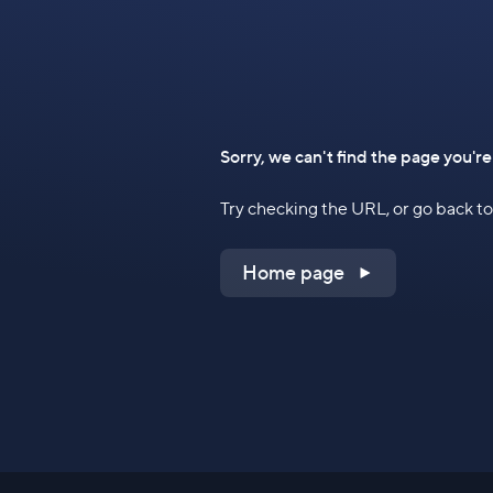
Sorry, we can't find the page you're
Try checking the URL, or go back 
Home page