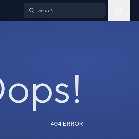
ops!
404 ERROR