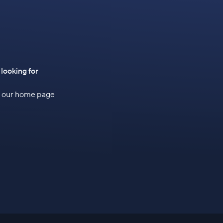
 looking for
to our home page