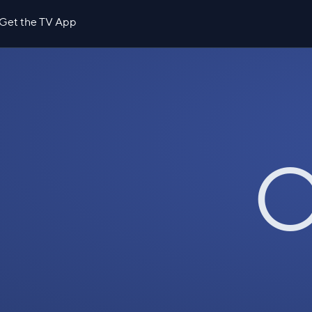
Get the TV App
O