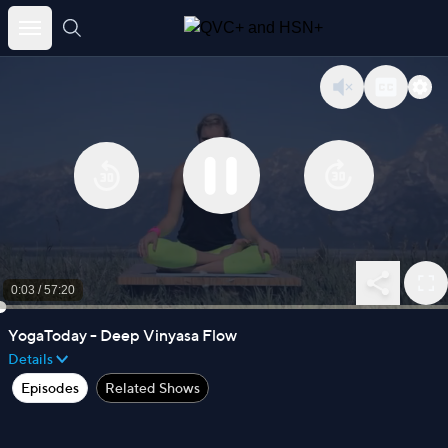
Skip
to
content
0:03
/
57:20
YogaToday - Deep Vinyasa Flow
Details
Episodes
Related Shows