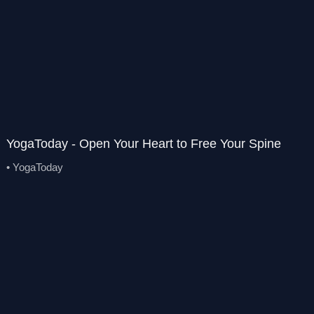
YogaToday - Open Your Heart to Free Your Spine
• YogaToday