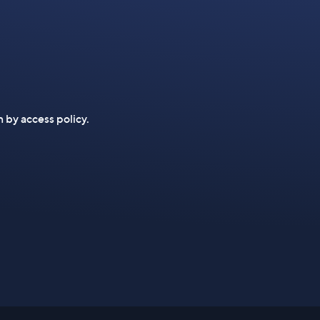
n by access policy.