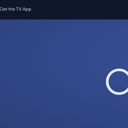
Get the TV App
O