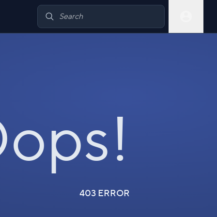
ops!
403 ERROR