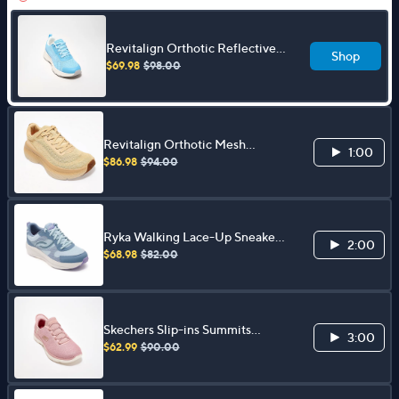
Revitalign Orthotic Reflective
Shop
Mesh Walking Sneakers - Roxi
$69.98
$98.00
Revitalign Orthotic Mesh
1:00
Walking Sneakers - Gaia
$86.98
$94.00
Ryka Walking Lace-Up Sneakers
2:00
- Intent
$68.98
$82.00
Skechers Slip-ins Summits
3:00
Iridescent Mesh Sneakers
$62.99
$90.00