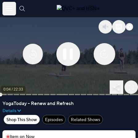
Skip
to
content
0:05
/
22:33
YogaToday - Renew and Refresh
Details
Shop This Show
Episodes
Related Shows
Item on
Now